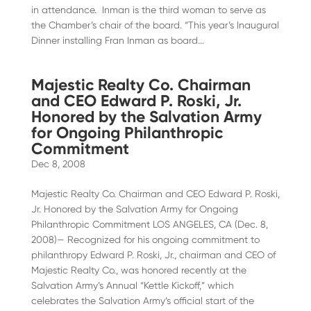
in attendance. Inman is the third woman to serve as
the Chamber’s chair of the board. “This year’s Inaugural
Dinner installing Fran Inman as board...
Majestic Realty Co. Chairman
and CEO Edward P. Roski, Jr.
Honored by the Salvation Army
for Ongoing Philanthropic
Commitment
Dec 8, 2008
Majestic Realty Co. Chairman and CEO Edward P. Roski,
Jr. Honored by the Salvation Army for Ongoing
Philanthropic Commitment LOS ANGELES, CA (Dec. 8,
2008)— Recognized for his ongoing commitment to
philanthropy Edward P. Roski, Jr., chairman and CEO of
Majestic Realty Co., was honored recently at the
Salvation Army’s Annual “Kettle Kickoff,” which
celebrates the Salvation Army’s official start of the