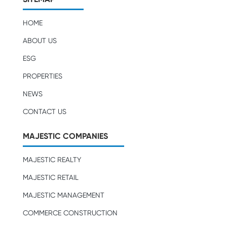
HOME
ABOUT US
ESG
PROPERTIES
NEWS
CONTACT US
MAJESTIC COMPANIES
MAJESTIC REALTY
MAJESTIC RETAIL
MAJESTIC MANAGEMENT
COMMERCE CONSTRUCTION