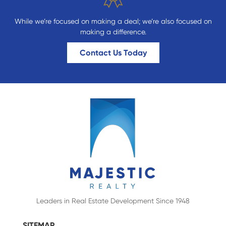
While we’re focused on making a deal; we’re also focused on
making a difference.
Contact Us Today
Leaders in Real Estate Development Since 1948
SITEMAP