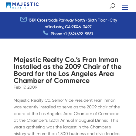
13191 Crossroads Parkway North • Sixth Floor • City
of Industry, CA 91746-3497
Phone
+1 (562) 692-9581
Majestic Realty Co.’s Fran Inman
Installed as the 2009 Chair of the
Board for the Los Angeles Area
Chamber of Commerce
Feb 17, 2009
Majestic Realty Co. Senior Vice President Fran Inman
was recently installed to serve as the 2009 chair of the
board of the Los Angeles Area Chamber of Commerce
at the Chamber’s 120th Annual Inaugural Dinner. This
year’s gathering was the largest in the Chamber’s
history with more than 1,300 business and civic leaders