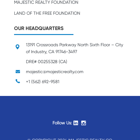
MAJESTIC REALTY FOUNDATION
LAND OF THE FREE FOUNDATION
OUR HEADQUARTERS
13191 Crossroads Parkway North Sixth Floor – City
of Industry, CA 91746-3497
DRE# 00255328 (CA)
majestic@majesticrealty.com
+1 (562) 692-9581
Follow Us: