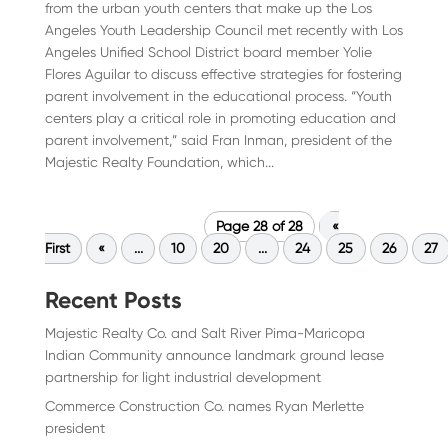
from the urban youth centers that make up the Los
Angeles Youth Leadership Council met recently with Los
Angeles Unified School District board member Yolie
Flores Aguilar to discuss effective strategies for fostering
parent involvement in the educational process. “Youth
centers play a critical role in promoting education and
parent involvement,” said Fran Inman, president of the
Majestic Realty Foundation, which...
Page 28 of 28
«
First
«
...
10
20
...
24
25
26
27
Recent Posts
Majestic Realty Co. and Salt River Pima-Maricopa
Indian Community announce landmark ground lease
partnership for light industrial development
Commerce Construction Co. names Ryan Merlette
president