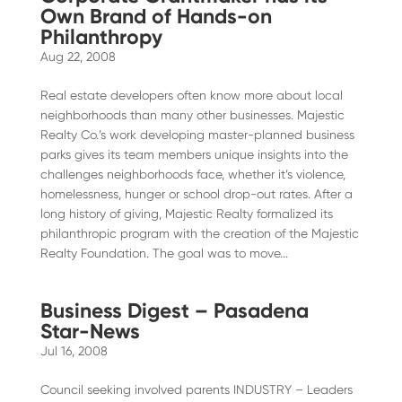
Own Brand of Hands-on
Philanthropy
Aug 22, 2008
Real estate developers often know more about local
neighborhoods than many other businesses. Majestic
Realty Co.’s work developing master-planned business
parks gives its team members unique insights into the
challenges neighborhoods face, whether it’s violence,
homelessness, hunger or school drop-out rates. After a
long history of giving, Majestic Realty formalized its
philanthropic program with the creation of the Majestic
Realty Foundation. The goal was to move...
Business Digest – Pasadena
Star-News
Jul 16, 2008
Council seeking involved parents INDUSTRY – Leaders