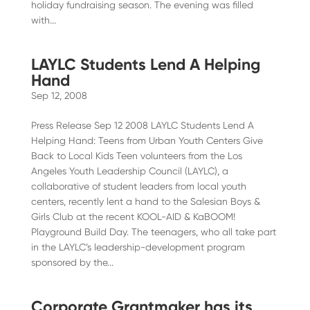
holiday fundraising season. The evening was filled
with...
LAYLC Students Lend A Helping
Hand
Sep 12, 2008
Press Release Sep 12 2008 LAYLC Students Lend A
Helping Hand: Teens from Urban Youth Centers Give
Back to Local Kids Teen volunteers from the Los
Angeles Youth Leadership Council (LAYLC), a
collaborative of student leaders from local youth
centers, recently lent a hand to the Salesian Boys &
Girls Club at the recent KOOL-AID & KaBOOM!
Playground Build Day. The teenagers, who all take part
in the LAYLC’s leadership-development program
sponsored by the...
Corporate Grantmaker has its