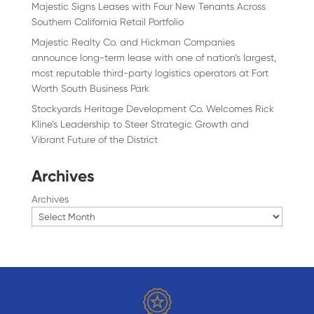
Majestic Signs Leases with Four New Tenants Across
Southern California Retail Portfolio
Majestic Realty Co. and Hickman Companies
announce long-term lease with one of nation’s largest,
most reputable third-party logistics operators at Fort
Worth South Business Park
Stockyards Heritage Development Co. Welcomes Rick
Kline’s Leadership to Steer Strategic Growth and
Vibrant Future of the District
Archives
Archives