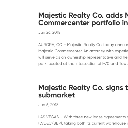
Majestic Realty Co. adds 
Commercenter portfolio i
Jun 26, 2018
AURORA, CO – Majestic Realty Co. today announ
Majestic Commercenter. An attorney with experi
will serve as an ownership representative and h
park located at the intersection of I-70 and Towe
Majestic Realty Co. signs
submarket
Jun 6, 2018
LAS VEGAS – With three new lease agreements a
(LVDEC/BBP), taking both its current warehouse i