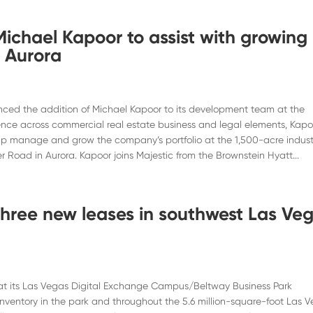
Michael Kapoor to assist with growing
n Aurora
ced the addition of Michael Kapoor to its development team at the
ence across commercial real estate business and legal elements, Kapo
elp manage and grow the company’s portfolio at the 1,500-acre indust
r Road in Aurora. Kapoor joins Majestic from the Brownstein Hyatt...
 three new leases in southwest Las Ve
t its Las Vegas Digital Exchange Campus/Beltway Business Park
nventory in the park and throughout the 5.6 million-square-foot Las 