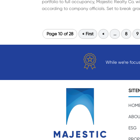
portfolio to full occupancy, Majestic Realty Co. 
according to company officials. Set to break grou
Page 10 of 28
« First
«
...
8
9
While we’re focu
SITE
HOM
ABOU
ESG
PROP