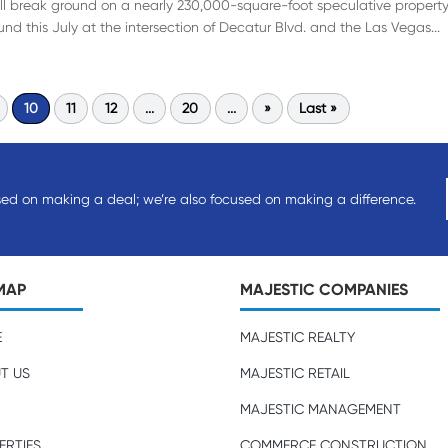
will break ground on a nearly 230,000-square-foot speculative property
nd this July at the intersection of Decatur Blvd. and the Las Vegas...
10
11
12
...
20
...
»
Last »
sed on making a deal; we’re also focused on making a difference.
MAP
MAJESTIC COMPANIES
E
MAJESTIC REALTY
T US
MAJESTIC RETAIL
MAJESTIC MANAGEMENT
ERTIES
COMMERCE CONSTRUCTION