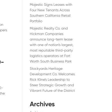
Majestic Signs Leases with
Four New Tenants Across
Southern California Retail
Portfolio
jon
Majestic Realty Co. and
opers
Hickman Companies
announce long-term lease
with one of nation’s largest,
most reputable third-party
logistics operators at Fort
0-
Worth South Business Park
Stockyards Heritage
Development Co. Welcomes
Rick Kline’s Leadership to
Steer Strategic Growth and
0-
Vibrant Future of the District
the
Archives