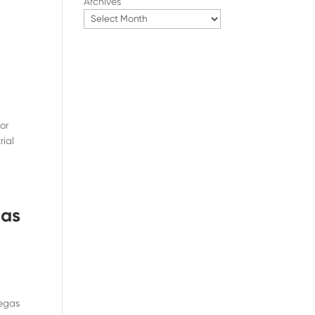
Archives
or
rial
gas
Vegas