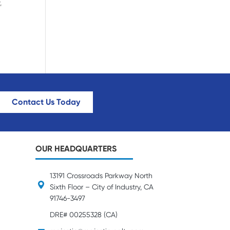
,
Contact Us Today
OUR HEADQUARTERS
13191 Crossroads Parkway North
Sixth Floor – City of Industry, CA
91746-3497
DRE# 00255328 (CA)