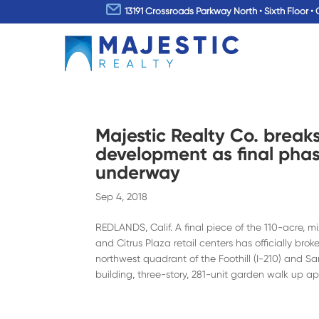
13191 Crossroads Parkway North • Sixth Floor • 
Majestic Realty Co. break
development as final phas
underway
Sep 4, 2018
REDLANDS, Calif. A final piece of the 110-acre,
and Citrus Plaza retail centers has officially br
northwest quadrant of the Foothill (I-210) and Sa
building, three-story, 281-unit garden walk up a