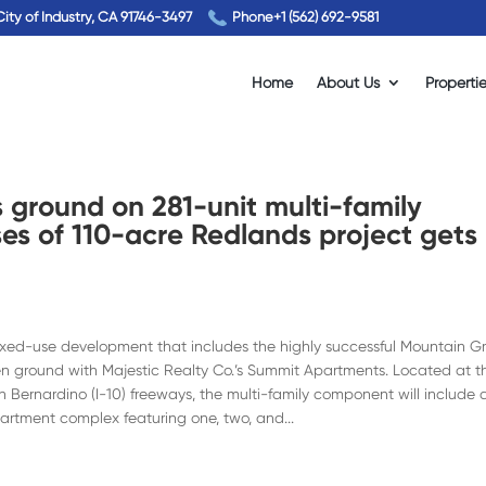
City of Industry, CA 91746-3497
Phone
+1 (562) 692-9581
Home
About Us
Properti
s ground on 281-unit multi-family
es of 110-acre Redlands project gets
 mixed-use development that includes the highly successful Mountain G
oken ground with Majestic Realty Co.’s Summit Apartments. Located at t
n Bernardino (I-10) freeways, the multi-family component will include 
partment complex featuring one, two, and...