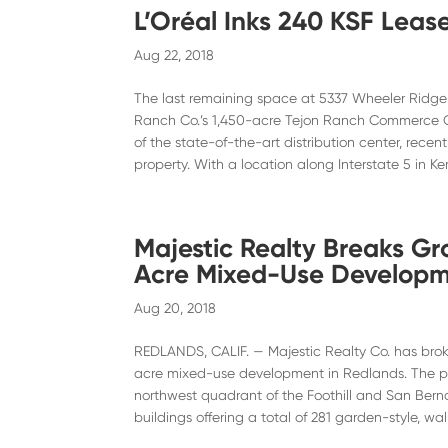
L’Oréal Inks 240 KSF Lease
Aug 22, 2018
The last remaining space at 5337 Wheeler Ridge R
Ranch Co.’s 1,450-acre Tejon Ranch Commerce Ce
of the state-of-the-art distribution center, rece
property. With a location along Interstate 5 in Ke
Majestic Realty Breaks G
Acre Mixed-Use Developme
Aug 20, 2018
REDLANDS, CALIF. — Majestic Realty Co. has bro
acre mixed-use development in Redlands. The pro
northwest quadrant of the Foothill and San Bern
buildings offering a total of 281 garden-style, w