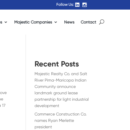
Follow Us:
es
Majestic Companies
News
Contact
Recent Posts
Majestic Realty Co. and Salt
River Pima-Maricopa Indian
Community announce
rove
landmark ground lease
he
partnership for light industrial
a 17
development
Commerce Construction Co.
names Ryan Merlette
president