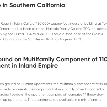
 in Southern California
oad in Tejon, Calif., a 480,000-square-foot industrial building at Te
nter, has just been claimed. Majestic Realty Co. and TRC, co-devel
ntly signed L’Oréal USA to a 240,000 square-foot lease at the Class A
rn County, roughly 60 miles north of Los Angeles, TRCC...
round on Multifamily Component of 11
nt in Inland Empire
ken ground on Summit Apartments, the multifamily component of its 11
perty represents the company’s first multifamily project. Located on 
ardino freeways, the apartment complex will comprise 17 three-story
alk-up apartments. The apartments are available in a mix of one-,...