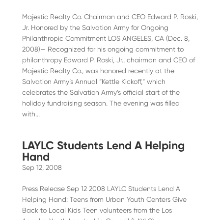
Majestic Realty Co. Chairman and CEO Edward P. Roski,
Jr. Honored by the Salvation Army for Ongoing
Philanthropic Commitment LOS ANGELES, CA (Dec. 8,
2008)— Recognized for his ongoing commitment to
philanthropy Edward P. Roski, Jr., chairman and CEO of
Majestic Realty Co., was honored recently at the
Salvation Army’s Annual “Kettle Kickoff,” which
celebrates the Salvation Army’s official start of the
holiday fundraising season. The evening was filled
with...
LAYLC Students Lend A Helping
Hand
Sep 12, 2008
Press Release Sep 12 2008 LAYLC Students Lend A
Helping Hand: Teens from Urban Youth Centers Give
Back to Local Kids Teen volunteers from the Los