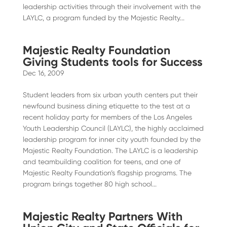
leadership activities through their involvement with the
LAYLC, a program funded by the Majestic Realty...
Majestic Realty Foundation
Giving Students tools for Success
Dec 16, 2009
Student leaders from six urban youth centers put their
newfound business dining etiquette to the test at a
recent holiday party for members of the Los Angeles
Youth Leadership Council (LAYLC), the highly acclaimed
leadership program for inner city youth founded by the
Majestic Realty Foundation. The LAYLC is a leadership
and teambuilding coalition for teens, and one of
Majestic Realty Foundation’s flagship programs. The
program brings together 80 high school...
Majestic Realty Partners With