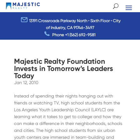
13191 Crossroads Parkway North • Sixth Floor • City
of Industry, CA 91746-3497
Phone
+1 (562) 692-9581
Majestic Realty Foundation
Invests in Tomorrow’s Leaders
Today
Jan 12, 2010
Instead of spending their nights hanging out with
friends or watching TV, high school students from the
Los Angeles Youth Leadership Council (LAYLC) are
learning what it takes to get to college and how they
can make a difference in their neighborhoods, schools
and cities. The high school students from six urban
youth centers are immersed in team-building and