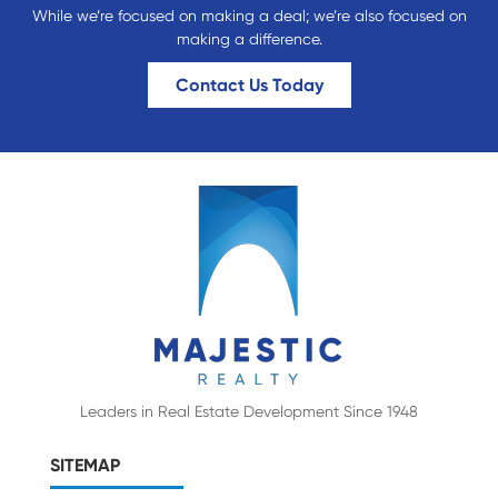
While we’re focused on making a deal; we’re also focused on
making a difference.
Contact Us Today
Leaders in Real Estate Development Since 1948
SITEMAP