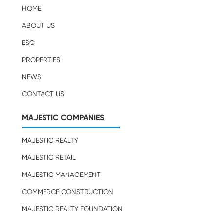
HOME
ABOUT US
ESG
PROPERTIES
NEWS
CONTACT US
MAJESTIC COMPANIES
MAJESTIC REALTY
MAJESTIC RETAIL
MAJESTIC MANAGEMENT
COMMERCE CONSTRUCTION
MAJESTIC REALTY FOUNDATION