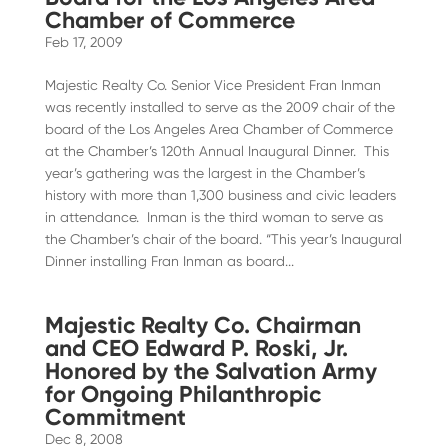
Chamber of Commerce
Feb 17, 2009
Majestic Realty Co. Senior Vice President Fran Inman
was recently installed to serve as the 2009 chair of the
board of the Los Angeles Area Chamber of Commerce
at the Chamber’s 120th Annual Inaugural Dinner. This
year’s gathering was the largest in the Chamber’s
history with more than 1,300 business and civic leaders
in attendance. Inman is the third woman to serve as
the Chamber’s chair of the board. “This year’s Inaugural
Dinner installing Fran Inman as board...
Majestic Realty Co. Chairman
and CEO Edward P. Roski, Jr.
Honored by the Salvation Army
for Ongoing Philanthropic
Commitment
Dec 8, 2008