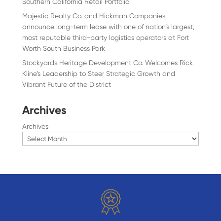
Southern California Retail Portfolio
Majestic Realty Co. and Hickman Companies
announce long-term lease with one of nation’s largest,
most reputable third-party logistics operators at Fort
Worth South Business Park
Stockyards Heritage Development Co. Welcomes Rick
Kline’s Leadership to Steer Strategic Growth and
Vibrant Future of the District
Archives
Archives