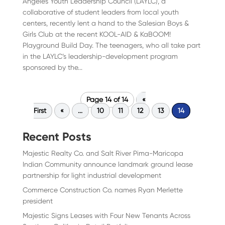
Angeles Youth Leadership Council (LAYLC), a
collaborative of student leaders from local youth
centers, recently lent a hand to the Salesian Boys &
Girls Club at the recent KOOL-AID & KaBOOM!
Playground Build Day. The teenagers, who all take part
in the LAYLC’s leadership-development program
sponsored by the...
Page 14 of 14
«
First
«
...
10
11
12
13
14
Recent Posts
Majestic Realty Co. and Salt River Pima-Maricopa
Indian Community announce landmark ground lease
partnership for light industrial development
Commerce Construction Co. names Ryan Merlette
president
Majestic Signs Leases with Four New Tenants Across