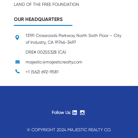
LAND OF THE FREE FOUNDATION
OUR HEADQUARTERS
13191 Crossroads Parkway North Sixth Floor – City
of Industry, CA 91746-3497
DRE# 00255328 (CA)
majestic@majesticrealty.com
+1 (562) 692-9581
Follow Us:
© COPYRIGHT 2024 MAJESTIC REALTY CO.