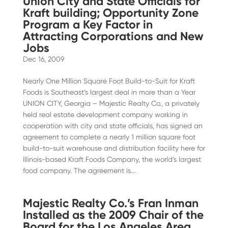
Union City and State Officials for
Kraft building; Opportunity Zone
Program a Key Factor in
Attracting Corporations and New
Jobs
Dec 16, 2009
Nearly One Million Square Foot Build-to-Suit for Kraft
Foods is Southeast’s largest deal in more than a Year
UNION CITY, Georgia – Majestic Realty Co., a privately
held real estate development company working in
cooperation with city and state officials, has signed an
agreement to complete a nearly 1 million square foot
build-to-suit warehouse and distribution facility here for
Illinois-based Kraft Foods Company, the world’s largest
food company. The agreement is...
Majestic Realty Co.’s Fran Inman
Installed as the 2009 Chair of the
Board for the Los Angeles Area