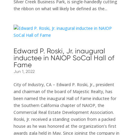
Silver Creek Business Park, is single-handedly cutting
the ribbon on what will likely be defined as the...
Edward P. Roski, Jr. inaugural
inductee in NAIOP SoCal Hall of
Fame
Jun 1, 2022
City of Industry, CA – Edward P. Roski, Jr., president
and chairman of the board of Majestic Realty, has
been named the inaugural Hall of Fame inductee for
the Southern California chapter of NAIOP, the
Commercial Real Estate Development Association.
Roski, Jr. received a standing ovation from a packed
house as he was honored at the organization’s first
awards gala held in May. Since joining the company in