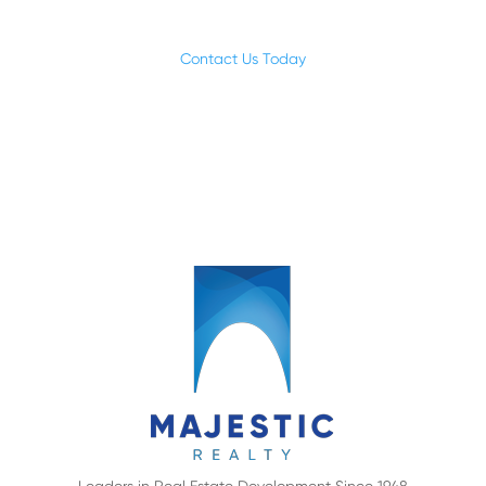
focused on making a difference.
Contact Us Today