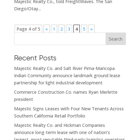
Majestic Realty Co., told FreightWaves. The San
Diego/Otay...
Page 4 of 5
«
1
2
3
4
5
»
Search
Recent Posts
Majestic Realty Co. and Salt River Pima-Maricopa
Indian Community announce landmark ground lease
partnership for light industrial development
Commerce Construction Co. names Ryan Merlette
president
Majestic Signs Leases with Four New Tenants Across
Southern California Retail Portfolio
Majestic Realty Co. and Hickman Companies
announce long-term lease with one of nation’s
largest, most reputable third-party logistics operators