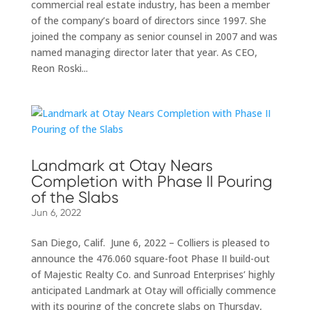
commercial real estate industry, has been a member
of the company’s board of directors since 1997. She
joined the company as senior counsel in 2007 and was
named managing director later that year. As CEO,
Reon Roski...
Landmark at Otay Nears
Completion with Phase II Pouring
of the Slabs
Jun 6, 2022
San Diego, Calif. June 6, 2022 – Colliers is pleased to
announce the 476.060 square-foot Phase II build-out
of Majestic Realty Co. and Sunroad Enterprises’ highly
anticipated Landmark at Otay will officially commence
with its pouring of the concrete slabs on Thursday,