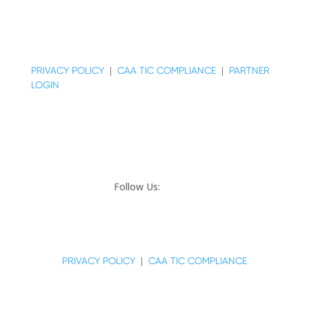
© COPYRIGHT 2026 MAJESTIC REALTY CO.
PRIVACY POLICY
|
CAA TIC COMPLIANCE
|
PARTNER
LOGIN
Follow Us:
© COPYRIGHT 2024 MAJESTIC REALTY CO.
PRIVACY POLICY
|
CAA TIC COMPLIANCE