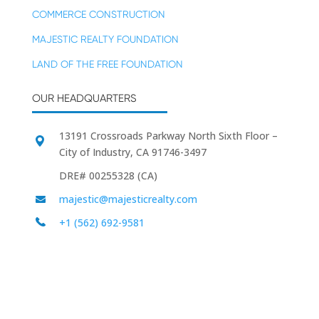
COMMERCE CONSTRUCTION
MAJESTIC REALTY FOUNDATION
LAND OF THE FREE FOUNDATION
OUR HEADQUARTERS
13191 Crossroads Parkway North Sixth Floor –
City of Industry, CA 91746-3497
DRE# 00255328 (CA)
majestic@majesticrealty.com
+1 (562) 692-9581