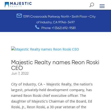
13191 Crossroads Parkway North • Sixth Floor • City
of Industry, CA 91746-3497
Phone
+1 (562) 692-9581
Majestic Realty names Reon Roski
CEO
Jun 7, 2022
City of Industry, CA – Majestic Realty, the nation’s
largest, privately-held development company, has
named Reon Roski chief executive officer. The
daughter of Majestic’s Chairman of the Board, Ed
Roski, Jr., Reon Roski, a 30-year veteran of the