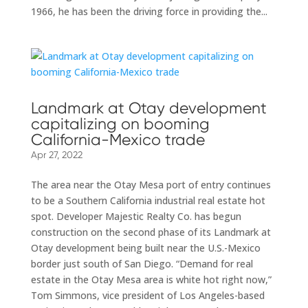
1966, he has been the driving force in providing the...
Landmark at Otay development
capitalizing on booming
California-Mexico trade
Apr 27, 2022
The area near the Otay Mesa port of entry continues
to be a Southern California industrial real estate hot
spot. Developer Majestic Realty Co. has begun
construction on the second phase of its Landmark at
Otay development being built near the U.S.-Mexico
border just south of San Diego. “Demand for real
estate in the Otay Mesa area is white hot right now,”
Tom Simmons, vice president of Los Angeles-based