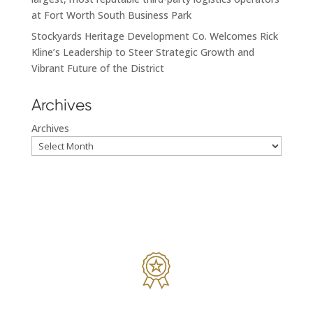
at Fort Worth South Business Park
Stockyards Heritage Development Co. Welcomes Rick
Kline’s Leadership to Steer Strategic Growth and
Vibrant Future of the District
Archives
Archives
While we’re focused on making a deal; we’re also