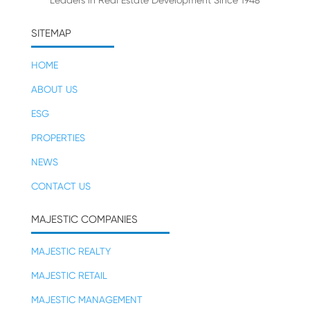
Leaders in Real Estate Development Since 1948
SITEMAP
HOME
ABOUT US
ESG
PROPERTIES
NEWS
CONTACT US
MAJESTIC COMPANIES
MAJESTIC REALTY
MAJESTIC RETAIL
MAJESTIC MANAGEMENT