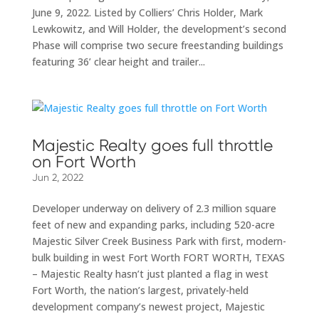
June 9, 2022. Listed by Colliers’ Chris Holder, Mark
Lewkowitz, and Will Holder, the development’s second
Phase will comprise two secure freestanding buildings
featuring 36’ clear height and trailer...
Majestic Realty goes full throttle
on Fort Worth
Jun 2, 2022
Developer underway on delivery of 2.3 million square
feet of new and expanding parks, including 520-acre
Majestic Silver Creek Business Park with first, modern-
bulk building in west Fort Worth FORT WORTH, TEXAS
– Majestic Realty hasn’t just planted a flag in west
Fort Worth, the nation’s largest, privately-held
development company’s newest project, Majestic