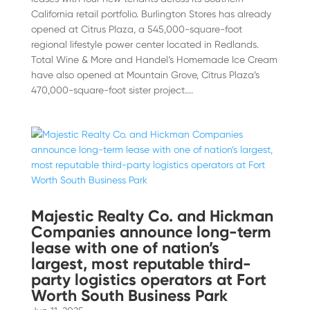
California retail portfolio. Burlington Stores has already
opened at Citrus Plaza, a 545,000-square-foot
regional lifestyle power center located in Redlands.
Total Wine & More and Handel’s Homemade Ice Cream
have also opened at Mountain Grove, Citrus Plaza’s
470,000-square-foot sister project....
Majestic Realty Co. and Hickman
Companies announce long-term
lease with one of nation’s
largest, most reputable third-
party logistics operators at Fort
Worth South Business Park