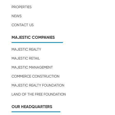
PROPERTIES
NEWS
CONTACT US
MAJESTIC COMPANIES
MAJESTIC REALTY
MAJESTIC RETAIL
MAJESTIC MANAGEMENT
COMMERCE CONSTRUCTION
MAJESTIC REALTY FOUNDATION
LAND OF THE FREE FOUNDATION
OUR HEADQUARTERS