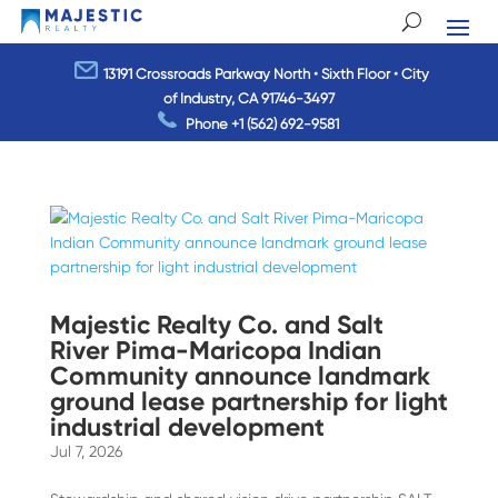
13191 Crossroads Parkway North • Sixth Floor • City
of Industry, CA 91746-3497
Phone
+1 (562) 692-9581
Majestic Realty Co. and Salt
River Pima-Maricopa Indian
Community announce landmark
ground lease partnership for light
industrial development
Jul 7, 2026