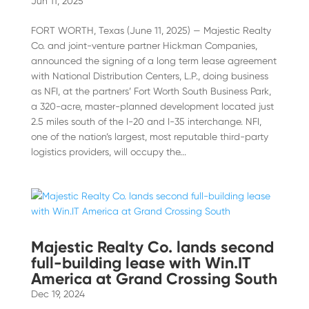
Jun 11, 2025
FORT WORTH, Texas (June 11, 2025) — Majestic Realty
Co. and joint-venture partner Hickman Companies,
announced the signing of a long term lease agreement
with National Distribution Centers, L.P., doing business
as NFI, at the partners’ Fort Worth South Business Park,
a 320-acre, master-planned development located just
2.5 miles south of the I-20 and I-35 interchange. NFI,
one of the nation’s largest, most reputable third-party
logistics providers, will occupy the...
Majestic Realty Co. lands second
full-building lease with Win.IT
America at Grand Crossing South
Dec 19, 2024