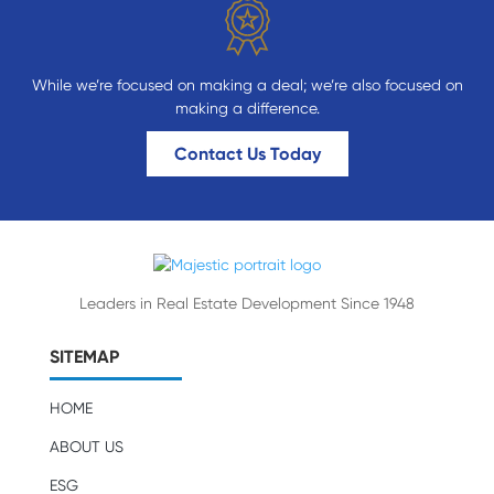
While we’re focused on making a deal; we’re also focused on
making a difference.
Contact Us Today
Leaders in Real Estate Development Since 1948
SITEMAP
HOME
ABOUT US
ESG