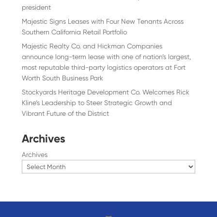
president
Majestic Signs Leases with Four New Tenants Across
Southern California Retail Portfolio
Majestic Realty Co. and Hickman Companies
announce long-term lease with one of nation’s largest,
most reputable third-party logistics operators at Fort
Worth South Business Park
Stockyards Heritage Development Co. Welcomes Rick
Kline’s Leadership to Steer Strategic Growth and
Vibrant Future of the District
Archives
Archives