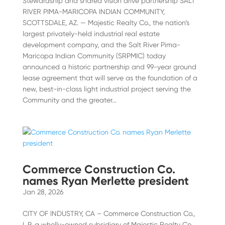
Stewardship and shared vision drive partnership SALT
RIVER PIMA-MARICOPA INDIAN COMMUNITY,
SCOTTSDALE, AZ. — Majestic Realty Co., the nation’s
largest privately-held industrial real estate
development company, and the Salt River Pima-
Maricopa Indian Community (SRPMIC) today
announced a historic partnership and 99-year ground
lease agreement that will serve as the foundation of a
new, best-in-class light industrial project serving the
Community and the greater...
Commerce Construction Co.
names Ryan Merlette president
Jan 28, 2026
CITY OF INDUSTRY, CA – Commerce Construction Co.,
L.P. a wholly-owned subsidiary of Majestic Realty Co.,