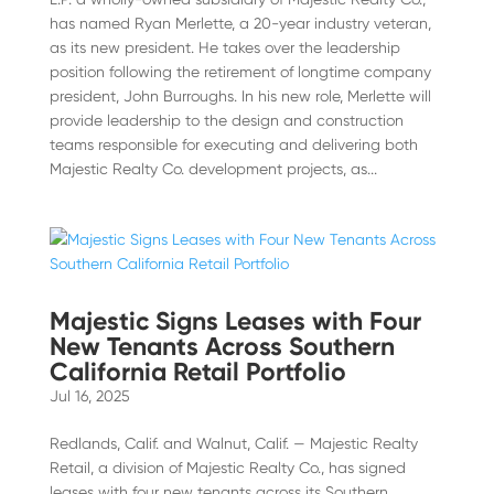
has named Ryan Merlette, a 20-year industry veteran,
as its new president. He takes over the leadership
position following the retirement of longtime company
president, John Burroughs. In his new role, Merlette will
provide leadership to the design and construction
teams responsible for executing and delivering both
Majestic Realty Co. development projects, as...
Majestic Signs Leases with Four
New Tenants Across Southern
California Retail Portfolio
Jul 16, 2025
Redlands, Calif. and Walnut, Calif. — Majestic Realty
Retail, a division of Majestic Realty Co., has signed
leases with four new tenants across its Southern