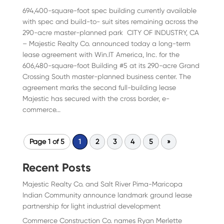
694,400-square-foot spec building currently available
with spec and build-to- suit sites remaining across the
290-acre master-planned park CITY OF INDUSTRY, CA
– Majestic Realty Co. announced today a long-term
lease agreement with Win.IT America, Inc. for the
606,480-square-foot Building #5 at its 290-acre Grand
Crossing South master-planned business center. The
agreement marks the second full-building lease
Majestic has secured with the cross border, e-
commerce...
Page 1 of 5
1
2
3
4
5
»
Recent Posts
Majestic Realty Co. and Salt River Pima-Maricopa
Indian Community announce landmark ground lease
partnership for light industrial development
Commerce Construction Co. names Ryan Merlette