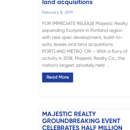
land acquisitions
February 8, 2019
FOR IMMEDIATE RELEASE Majestic Realty
expanding footprint in Portland region
with new spec development, build-to-
suits, leases and land acquisitions
PORTLAND METRO, OR – With a flurry of
activity in 2018, Majestic Realty Co., the
nation’s largest, privately held ...
Read More
MAJESTIC REALTY
GROUNDBREAKING EVENT
CELEBRATES HALF MILLION