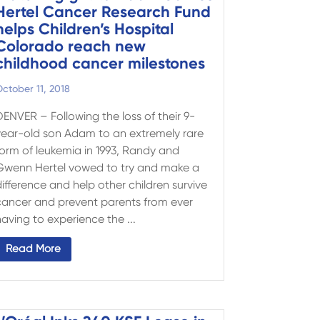
Hertel Cancer Research Fund
helps Children’s Hospital
Colorado reach new
childhood cancer milestones
ctober 11, 2018
DENVER – Following the loss of their 9-
year-old son Adam to an extremely rare
form of leukemia in 1993, Randy and
Gwenn Hertel vowed to try and make a
ifference and help other children survive
cancer and prevent parents from ever
aving to experience the ...
Read More