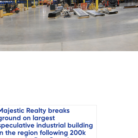
Majestic Realty breaks
ground on largest
speculative industrial building
in the region following 200k