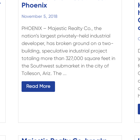
T
Phoenix
November 5, 2018
PHOENIX – Majestic Realty Co., the
nation’s largest privately-held industrial
O
developer, has broken ground on a two-
building, speculative industrial project
totaling more than 327,000 square feet in
the Southwest submarket in the city of
Tolleson, Ariz. The ...
d
Read More
h