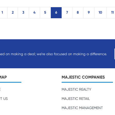
1
2
3
4
5
6
7
8
9
10
11
sed on making a deal; we’re also focused on making a difference.
MAP
MAJESTIC COMPANIES
E
MAJESTIC REALTY
T US
MAJESTIC RETAIL
MAJESTIC MANAGEMENT