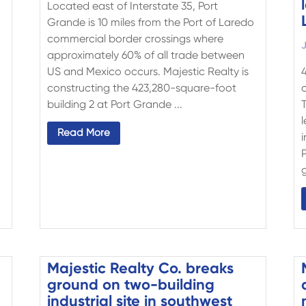
Located east of Interstate 35, Port
Grande is 10 miles from the Port of Laredo
commercial border crossings where
J
approximately 60% of all trade between
US and Mexico occurs. Majestic Realty is
constructing the 423,280-square-foot
building 2 at Port Grande ...
Read More
i
g
Majestic Realty Co. breaks
ground on two-building
industrial site in southwest