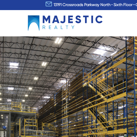
13191 Crossroads Parkway North • Sixth Floor • 