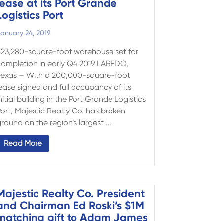
lease at its Port Grande
Logistics Port
anuary 24, 2019
423,280-square-foot warehouse set for
completion in early Q4 2019 LAREDO,
Texas – With a 200,000-square-foot
lease signed and full occupancy of its
nitial building in the Port Grande Logistics
Port, Majestic Realty Co. has broken
round on the region’s largest ...
Read More
Majestic Realty Co. President
and Chairman Ed Roski’s $1M
matching gift to Adam James