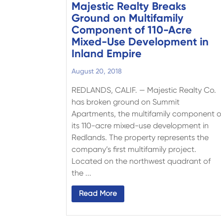
Majestic Realty Breaks
Ground on Multifamily
Component of 110-Acre
Mixed-Use Development in
Inland Empire
August 20, 2018
REDLANDS, CALIF. — Majestic Realty Co.
has broken ground on Summit
Apartments, the multifamily component o
its 110-acre mixed-use development in
Redlands. The property represents the
company’s first multifamily project.
Located on the northwest quadrant of
the ...
Read More