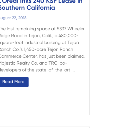
L’Oréal Inks 240 KSF Lease in
Southern California
ugust 22, 2018
The last remaining space at 5337 Wheeler
Ridge Road in Tejon, Calif., a 480,000-
quare-foot industrial building at Tejon
Ranch Co.’s 1,450-acre Tejon Ranch
Commerce Center, has just been claimed.
Majestic Realty Co. and TRC, co-
evelopers of the state-of-the-art ...
Read More