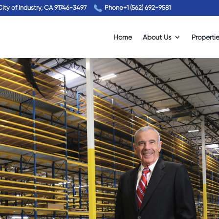
City of Industry, CA 91746-3497
Phone
+1 (562) 692-9581
Home
About Us
Properti