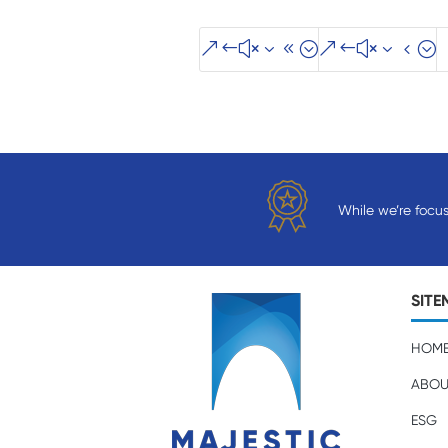
&#x38;
&#x34;
While we’re focu
SITE
HOM
ABOU
ESG