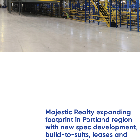
Majestic Realty expanding
footprint in Portland region
with new spec development,
build-to-suits, leases and