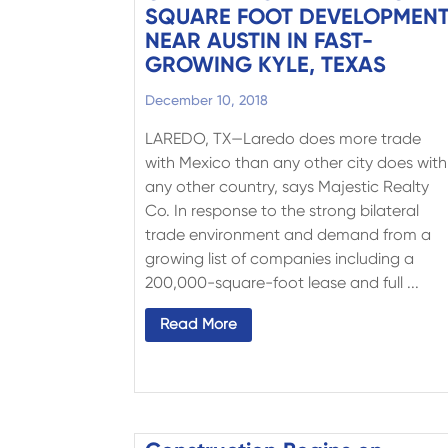
SQUARE FOOT DEVELOPMEN
NEAR AUSTIN IN FAST-
GROWING KYLE, TEXAS
December 10, 2018
LAREDO, TX—Laredo does more trade
with Mexico than any other city does with
any other country, says Majestic Realty
Co. In response to the strong bilateral
trade environment and demand from a
growing list of companies including a
200,000-square-foot lease and full ...
Read More