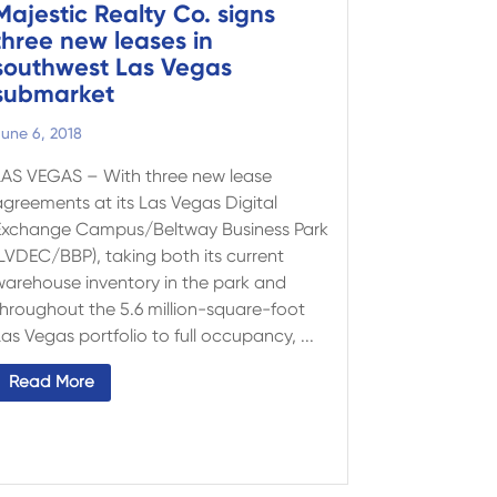
Majestic Realty Co. signs
three new leases in
southwest Las Vegas
submarket
une 6, 2018
LAS VEGAS – With three new lease
agreements at its Las Vegas Digital
Exchange Campus/Beltway Business Park
(LVDEC/BBP), taking both its current
warehouse inventory in the park and
throughout the 5.6 million-square-foot
as Vegas portfolio to full occupancy, ...
Read More