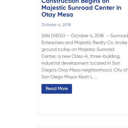
Construction Begins on
Majestic Sunroad Center in
Otay Mesa
October 4, 2018
SAN DIEGO – October 4, 2018 – Sunroa
Enterprises and Majestic Realty Co. broke
ground today on Majestic Sunroad
Center, a new Class-A, three-building,
industrial development located in San
Diego’s Otay Mesa neighborhood. City of
San Diego Mayor Kevin L. ...
Read More