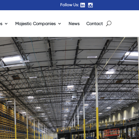
Follow Us:
es
Majestic Companies
News
Contact