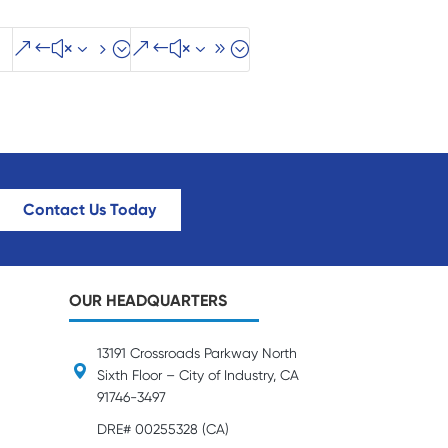
&#x35;
&#x39;
Contact Us Today
OUR HEADQUARTERS
13191 Crossroads Parkway North
Sixth Floor – City of Industry, CA
91746-3497
DRE# 00255328 (CA)