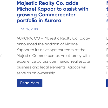
Majestic Realty Co. adds
Michael Kapoor to assist with
growing Commercenter
portfolio in Aurora
June 26, 2018
J
AURORA, CO – Majestic Realty Co. today
announced the addition of Michael
Kapoor to its development team at the
f
Majestic Commercenter. An attorney with
experience across commercial real estate
business and legal elements, Kapoor will
serve as an ownership ...
L
Read More