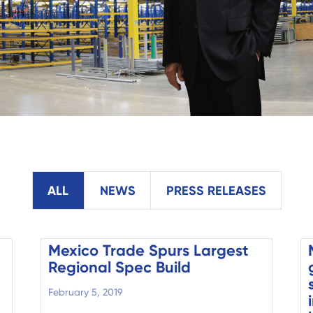
ALL
NEWS
PRESS RELEASES
Mexico Trade Spurs Largest
Regional Spec Build
February 5, 2019