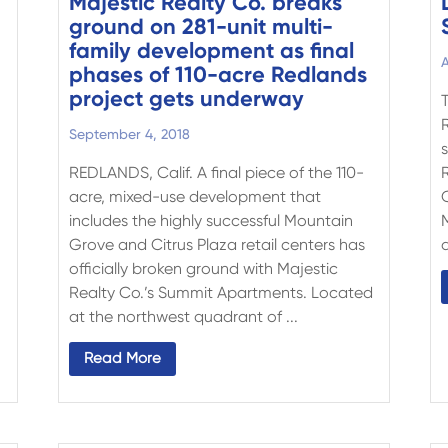
Majestic Realty Co. breaks
ground on 281-unit multi-
family development as final
A
phases of 110-acre Redlands
project gets underway
d
September 4, 2018
s
REDLANDS, Calif. A final piece of the 110-
acre, mixed-use development that
includes the highly successful Mountain
Grove and Citrus Plaza retail centers has
d
officially broken ground with Majestic
Realty Co.’s Summit Apartments. Located
at the northwest quadrant of ...
Read More