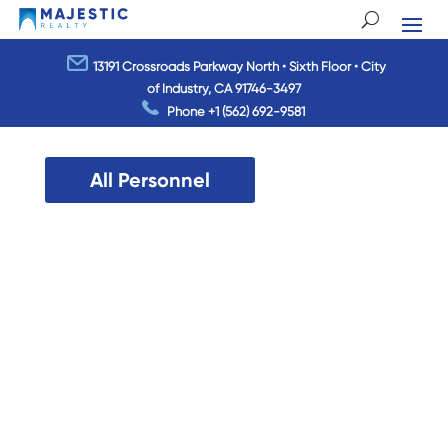
13191 Crossroads Parkway North • Sixth Floor • City
of Industry, CA 91746-3497
Phone
+1 (562) 692-9581
All Personnel