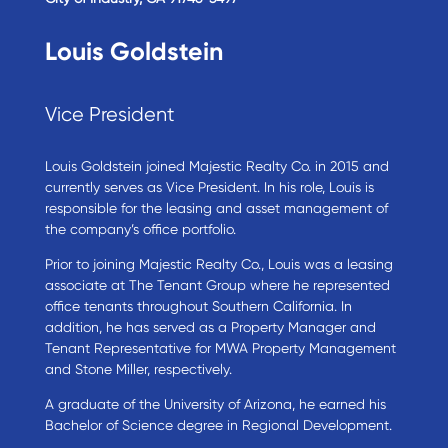
Louis Goldstein
Vice President
Louis Goldstein joined Majestic Realty Co. in 2015 and
currently serves as Vice President. In his role, Louis is
responsible for the leasing and asset management of
the company’s office portfolio.
Prior to joining Majestic Realty Co., Louis was a leasing
associate at The Tenant Group where he represented
office tenants throughout Southern California. In
addition, he has served as a Property Manager and
Tenant Representative for MWA Property Management
and Stone Miller, respectively.
A graduate of the University of Arizona, he earned his
Bachelor of Science degree in Regional Development.