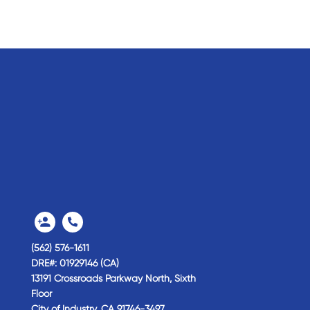
(562) 576-1611
DRE#: 01929146 (CA)
13191 Crossroads Parkway North, Sixth
Floor
City of Industry,
CA
91746-3497