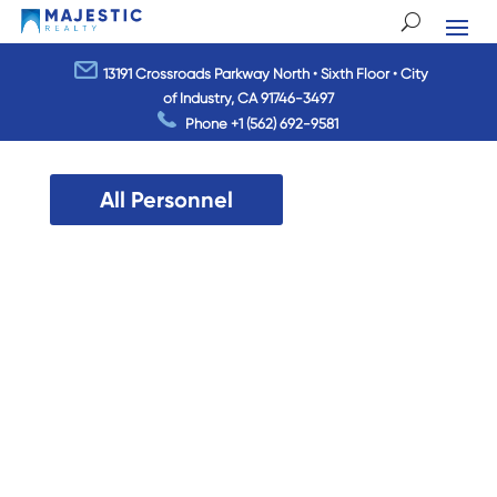
13191 Crossroads Parkway North • Sixth Floor • City
of Industry, CA 91746-3497
Phone
+1 (562) 692-9581
All Personnel