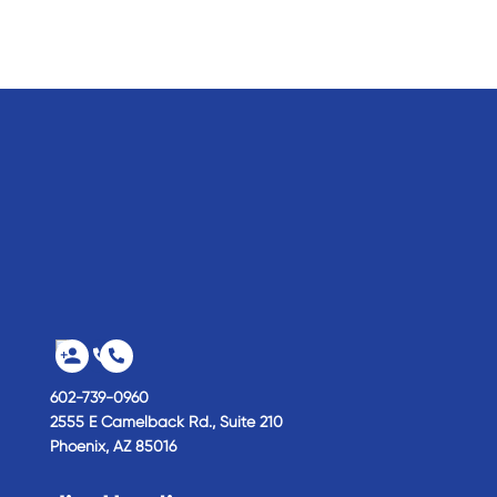
602-739-0960
2555 E Camelback Rd., Suite 210
Phoenix,
AZ
85016