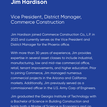
Jim Hardison
Vice President, District Manager,
Commerce Construction
Jim Hardison joined Commerce Construction Co., L.P. in
2023 and currently serves as the Vice President and
District Manager for the Phoenix office.
With more than 30 years of experience, Jim provides
expertise in several asset classes to include industrial,
manufacturing, low and mid-rise commercial office,
retail, tenant improvements, and higher education. Prior
to joining Commerce, Jim managed numerous
commercial projects in the Arizona and California
markets. Additionally, Jim previously served as a
commissioned officer in the U.S. Army Corp of Engineers.
Jim graduated the Georgia Institute of Technology with
a Bachelor of Science in Building Construction and
holds both a Master of Science in Economics and an