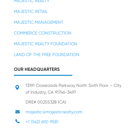
MAJESTIC REALTY
MAJESTIC RETAIL
MAJESTIC MANAGEMENT
COMMERCE CONSTRUCTION
MAJESTIC REALTY FOUNDATION
LAND OF THE FREE FOUNDATION
OUR HEADQUARTERS
13191 Crossroads Parkway North Sixth Floor – City
of Industry, CA 91746-3497
DRE# 00255328 (CA)
majestic@majesticrealty.com
+1 (562) 692-9581