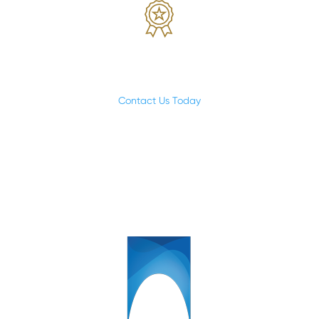
While we’re focused on making a deal; we’re also
focused on making a difference.
Contact Us Today