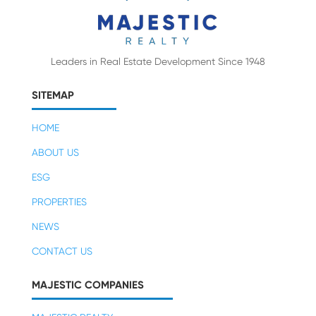
Leaders in Real Estate Development Since 1948
SITEMAP
HOME
ABOUT US
ESG
PROPERTIES
NEWS
CONTACT US
MAJESTIC COMPANIES