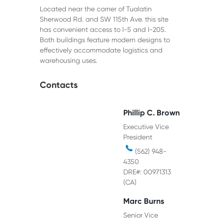
Located near the corner of Tualatin
Sherwood Rd. and SW 115th Ave. this site
has convenient access to I-5 and I-205.
Both buildings feature modern designs to
effectively accommodate logistics and
warehousing uses.
Contacts
Phillip C. Brown
Executive Vice
President
(562) 948-
4350
DRE#: 00971313
(CA)
Marc Burns
Senior Vice