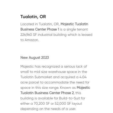
Tualatin, OR
Located in Tualatin, OR,
Majestic Tualatin
Business Center Phase 1
is a single tenant
226,960 SF industrial building which is leased
to Amazon.
New August 2023
Majestic has recognized a serious lack of
small to mid size warehouse space in the
Tualatin Submarket and acquired a 4.04
acre parcel to accommodate the need for
space in this size range. Known as
Majestic
Tualatin Business Center Phase 2
, this
building is available for Build-to-Suit for
either a 70,200 SF or 52,000 SF layout
depending on the needs of a user.