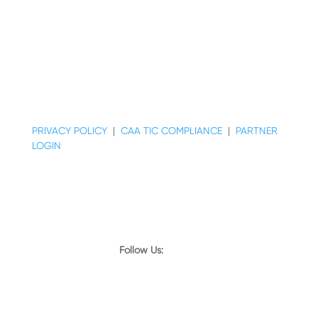
© COPYRIGHT 2026 MAJESTIC REALTY CO.
PRIVACY POLICY
|
CAA TIC COMPLIANCE
|
PARTNER
LOGIN
Follow Us:
© COPYRIGHT 2024 MAJESTIC REALTY CO.