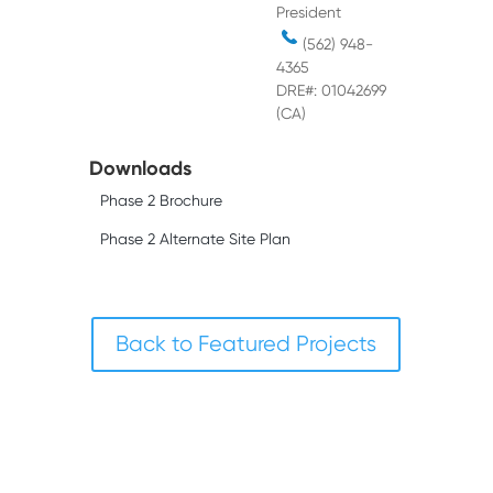
President
(562) 948-
4365
DRE#: 01042699
(CA)
Downloads
Phase 2 Brochure
Phase 2 Alternate Site Plan
Back to Featured Projects