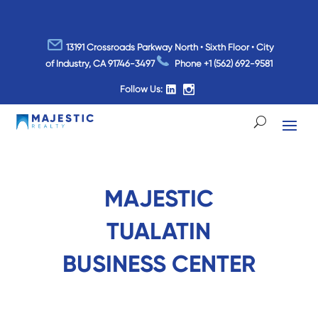
13191 Crossroads Parkway North • Sixth Floor • City
of Industry, CA 91746-3497
Phone
+1 (562) 692-9581
Follow Us:
MAJESTIC
TUALATIN
BUSINESS CENTER