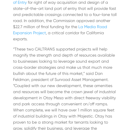
of Entry
for right of way acquisition and design of a
state-of-the-art land port of entry that will provide fast
and predictable crossings connected to a four-lane toll
road. In addition, the Commission approved another
$22.7 million of final funding for the
La Media Road
Expansion Project
, a critical corridor for California
exports.
“These two CALTRANS supported projects will help
magnify the strength and depth of resources available
to businesses looking to leverage sound export and
cross-border strategies and make us that much more
bullish about the future of this market,” said Dan
Feldman, president of Sunroad Asset Management.
“Coupled with our new development, these amenities
and resources will become the crown jewel of industrial
development in Otay Mesa with direct freeway visibility
and park access through convenient on/off ramps.
When complete, we will have over 1 million square feet
of industrial buildings in Otay with Majestic. Otay has
proven to be a strong market for tenants looking to
grow, solidify their business, and leverage the