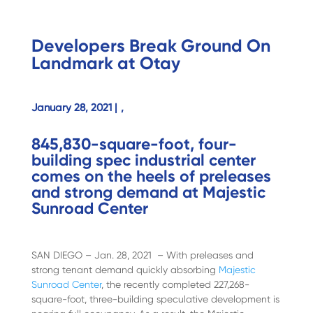
Developers Break Ground On
Landmark at Otay
January 28, 2021 |
,
845,830-square-foot, four-
building spec industrial center
comes on the heels of preleases
and strong demand at Majestic
Sunroad Center
SAN DIEGO – Jan. 28, 2021 – With preleases and
strong tenant demand quickly absorbing
Majestic
Sunroad Center
, the recently completed 227,268-
square-foot, three-building speculative development is