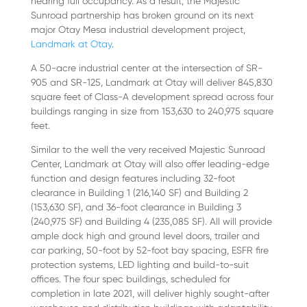
nearing full occupancy. As a result, the Majestic
Sunroad partnership has broken ground on its next
major Otay Mesa industrial development project,
Landmark at Otay
.
A 50-acre industrial center at the intersection of SR-
905 and SR-125, Landmark at Otay will deliver 845,830
square feet of Class-A development spread across four
buildings ranging in size from 153,630 to 240,975 square
feet.
Similar to the well the very received Majestic Sunroad
Center, Landmark at Otay will also offer leading-edge
function and design features including 32-foot
clearance in Building 1 (216,140 SF) and Building 2
(153,630 SF), and 36-foot clearance in Building 3
(240,975 SF) and Building 4 (235,085 SF). All will provide
ample dock high and ground level doors, trailer and
car parking, 50-foot by 52-foot bay spacing, ESFR fire
protection systems, LED lighting and build-to-suit
offices. The four spec buildings, scheduled for
completion in late 2021, will deliver highly sought-after