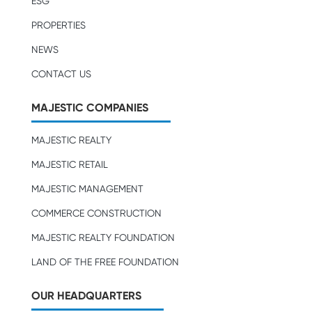
ESG
PROPERTIES
NEWS
CONTACT US
MAJESTIC COMPANIES
MAJESTIC REALTY
MAJESTIC RETAIL
MAJESTIC MANAGEMENT
COMMERCE CONSTRUCTION
MAJESTIC REALTY FOUNDATION
LAND OF THE FREE FOUNDATION
OUR HEADQUARTERS