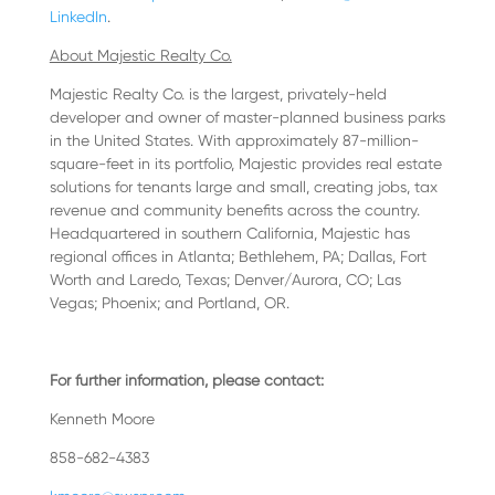
LinkedIn
.
About Majestic Realty Co.
Majestic Realty Co. is the largest, privately-held
developer and owner of master-planned business parks
in the United States. With approximately 87-million-
square-feet in its portfolio, Majestic provides real estate
solutions for tenants large and small, creating jobs, tax
revenue and community benefits across the country.
Headquartered in southern California, Majestic has
regional offices in Atlanta; Bethlehem, PA; Dallas, Fort
Worth and Laredo, Texas; Denver/Aurora, CO; Las
Vegas; Phoenix; and Portland, OR.
For further information, please contact:
Kenneth Moore
858-682-4383