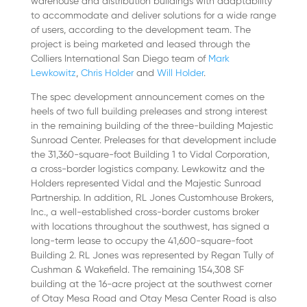
warehouse and distribution buildings with adaptability
to accommodate and deliver solutions for a wide range
of users, according to the development team. The
project is being marketed and leased through the
Colliers International San Diego team of
Mark
Lewkowitz
,
Chris Holder
and
Will Holder
.
The spec development announcement comes on the
heels of two full building preleases and strong interest
in the remaining building of the three-building Majestic
Sunroad Center. Preleases for that development include
the 31,360-square-foot Building 1 to Vidal Corporation,
a cross-border logistics company. Lewkowitz and the
Holders represented Vidal and the Majestic Sunroad
Partnership. In addition, RL Jones Customhouse Brokers,
Inc., a well-established cross-border customs broker
with locations throughout the southwest, has signed a
long-term lease to occupy the 41,600-square-foot
Building 2. RL Jones was represented by Regan Tully of
Cushman & Wakefield. The remaining 154,308 SF
building at the 16-acre project at the southwest corner
of Otay Mesa Road and Otay Mesa Center Road is also