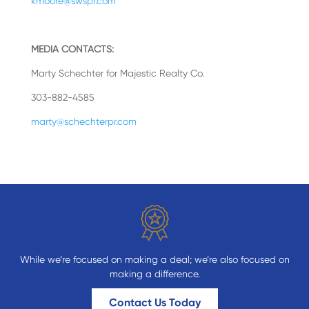
kmoore@swspr.com
MEDIA CONTACTS:
Marty Schechter for Majestic Realty Co.
303-882-4585
marty@schechterpr.com
While we’re focused on making a deal; we’re also focused on
making a difference.
Contact Us Today