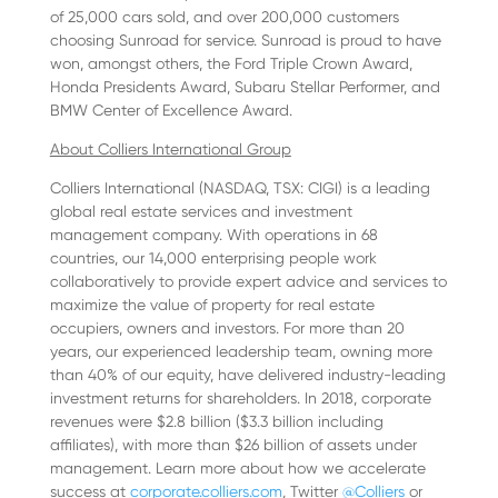
of 25,000 cars sold, and over 200,000 customers
choosing Sunroad for service. Sunroad is proud to have
won, amongst others, the Ford Triple Crown Award,
Honda Presidents Award, Subaru Stellar Performer, and
BMW Center of Excellence Award.
About Colliers International Group
Colliers International (NASDAQ, TSX: CIGI) is a leading
global real estate services and investment
management company. With operations in 68
countries, our 14,000 enterprising people work
collaboratively to provide expert advice and services to
maximize the value of property for real estate
occupiers, owners and investors. For more than 20
years, our experienced leadership team, owning more
than 40% of our equity, have delivered industry-leading
investment returns for shareholders. In 2018, corporate
revenues were $2.8 billion ($3.3 billion including
affiliates), with more than $26 billion of assets under
management. Learn more about how we accelerate
success at
corporate.colliers.com
, Twitter
@Colliers
or