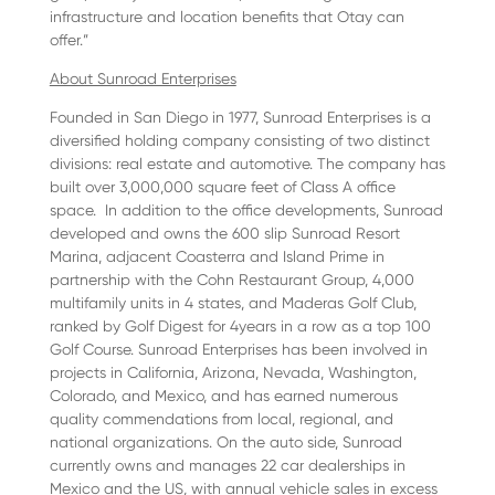
infrastructure and location benefits that Otay can
offer.”
About Sunroad Enterprises
Founded in San Diego in 1977, Sunroad Enterprises is a
diversified holding company consisting of two distinct
divisions: real estate and automotive. The company has
built over 3,000,000 square feet of Class A office
space. In addition to the office developments, Sunroad
developed and owns the 600 slip Sunroad Resort
Marina, adjacent Coasterra and Island Prime in
partnership with the Cohn Restaurant Group, 4,000
multifamily units in 4 states, and Maderas Golf Club,
ranked by Golf Digest for 4years in a row as a top 100
Golf Course. Sunroad Enterprises has been involved in
projects in California, Arizona, Nevada, Washington,
Colorado, and Mexico, and has earned numerous
quality commendations from local, regional, and
national organizations. On the auto side, Sunroad
currently owns and manages 22 car dealerships in
Mexico and the US, with annual vehicle sales in excess