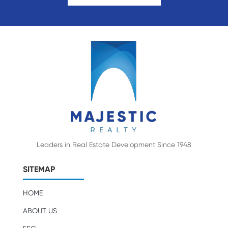
Leaders in Real Estate Development Since 1948
SITEMAP
HOME
ABOUT US