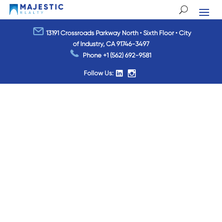
13191 Crossroads Parkway North • Sixth Floor • City
of Industry, CA 91746-3497
Phone
+1 (562) 692-9581
Follow Us: