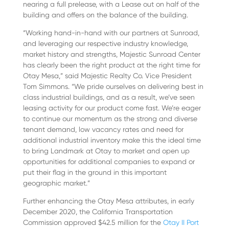
nearing a full prelease, with a Lease out on half of the
building and offers on the balance of the building.
“Working hand-in-hand with our partners at Sunroad,
and leveraging our respective industry knowledge,
market history and strengths, Majestic Sunroad Center
has clearly been the right product at the right time for
Otay Mesa,” said Majestic Realty Co. Vice President
Tom Simmons. “We pride ourselves on delivering best in
class industrial buildings, and as a result, we’ve seen
leasing activity for our product come fast. We’re eager
to continue our momentum as the strong and diverse
tenant demand, low vacancy rates and need for
additional industrial inventory make this the ideal time
to bring Landmark at Otay to market and open up
opportunities for additional companies to expand or
put their flag in the ground in this important
geographic market.”
Further enhancing the Otay Mesa attributes, in early
December 2020, the California Transportation
Commission approved $42.5 million for the
Otay II Port