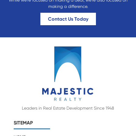
While we’re focused on making a deal; we’re also focused on
making a difference.
Contact Us Today
Leaders in Real Estate Development Since 1948
SITEMAP