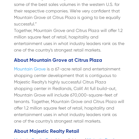
some of the best sales volumes in the western U.S. for
their respective companies. We’re very confident that
Mountain Grove at Citrus Plaza is going to be equally
successful.”
Together, Mountain Grove and Citrus Plaza will offer 1.2
million square feet of retail, hospitality and
entertainment uses in what industry leaders rank as the
one of the country’s strongest retail markets.
About Mountain Grove at Citrus Plaza
Mountain Grove
is a 67-acre retail and entertainment
shopping center development that is contiguous to
Majestic Realty’s highly successful Citrus Plaza
shopping center in Redlands, Calif. At full build-out,
Mountain Grove will include 670,000-square-feet of
tenants. Together, Mountain Grove and Citrus Plaza will
offer 1.2 million square feet of retail, hospitality and
entertainment uses in what industry leaders rank as
one of the country’s strongest retail markets.
About Majestic Realty Retail