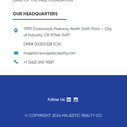
LAND OF THE FREE FOUNDATION
OUR HEADQUARTERS
13191 Crossroads Parkway North Sixth Floor – City
of Industry, CA 91746-3497
DRE# 00255328 (CA)
majestic@majesticrealty.com
+1 (562) 692-9581
Follow Us:
© COPYRIGHT 2024 MAJESTIC REALTY CO.