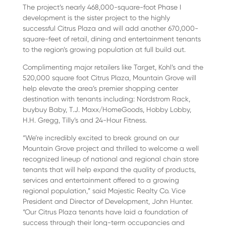
The project’s nearly 468,000-square-foot Phase I
development is the sister project to the highly
successful Citrus Plaza and will add another 670,000-
square-feet of retail, dining and entertainment tenants
to the region’s growing population at full build out.
Complimenting major retailers like Target, Kohl’s and the
520,000 square foot Citrus Plaza, Mountain Grove will
help elevate the area’s premier shopping center
destination with tenants including: Nordstrom Rack,
buybuy Baby, T.J. Maxx/HomeGoods, Hobby Lobby,
H.H. Gregg, Tilly’s and 24-Hour Fitness.
“We’re incredibly excited to break ground on our
Mountain Grove project and thrilled to welcome a well
recognized lineup of national and regional chain store
tenants that will help expand the quality of products,
services and entertainment offered to a growing
regional population,” said Majestic Realty Co. Vice
President and Director of Development, John Hunter.
“Our Citrus Plaza tenants have laid a foundation of
success through their long-term occupancies and