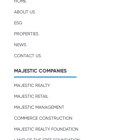
HOME
ABOUT US
ESG
PROPERTIES
NEWS
CONTACT US
MAJESTIC COMPANIES
MAJESTIC REALTY
MAJESTIC RETAIL
MAJESTIC MANAGEMENT
COMMERCE CONSTRUCTION
MAJESTIC REALTY FOUNDATION