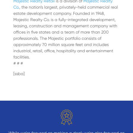
Majestic Realty Retail
is a division of
Majestic Realty
Co.
, the nation’s largest, privately-held commercial real
estate development company. Founded in 1948,
Majestic Realty Co. is a fully-integrated development,
leasing, construction and management company with
offices in five states and a team of more than 200
professionals. The Majestic portfolio consists of
approximately 70 million square feet and includes
industrial, retail, office, hospitality and entertainment
facilities.
# # #
[ssba]