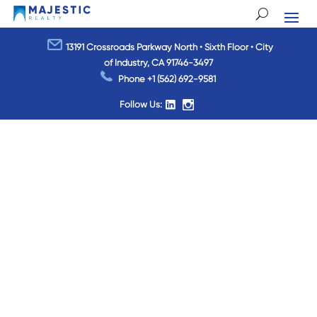
13191 Crossroads Parkway North • Sixth Floor • City
of Industry, CA 91746-3497
Phone
+1 (562) 692-9581
Follow Us: