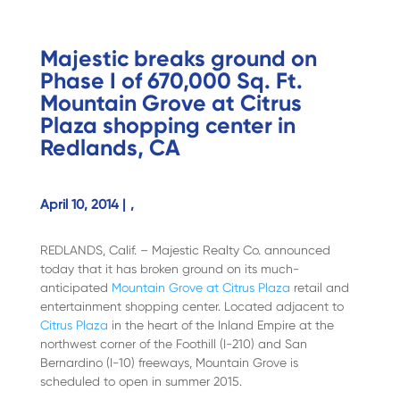
Majestic breaks ground on
Phase I of 670,000 Sq. Ft.
Mountain Grove at Citrus
Plaza shopping center in
Redlands, CA
April 10, 2014 |
,
REDLANDS, Calif. – Majestic Realty Co. announced
today that it has broken ground on its much-
anticipated
Mountain Grove at Citrus Plaza
retail and
entertainment shopping center. Located adjacent to
Citrus Plaza
in the heart of the Inland Empire at the
northwest corner of the Foothill (I-210) and San
Bernardino (I-10) freeways, Mountain Grove is
scheduled to open in summer 2015.