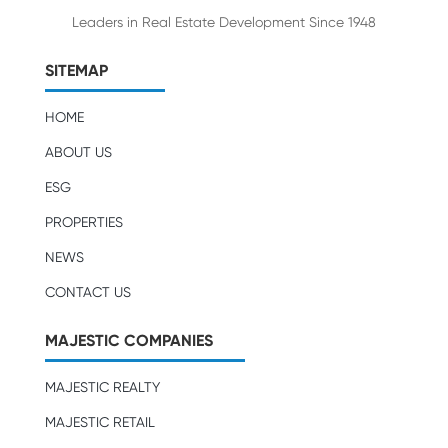
Leaders in Real Estate Development Since 1948
SITEMAP
HOME
ABOUT US
ESG
PROPERTIES
NEWS
CONTACT US
MAJESTIC COMPANIES
MAJESTIC REALTY
MAJESTIC RETAIL