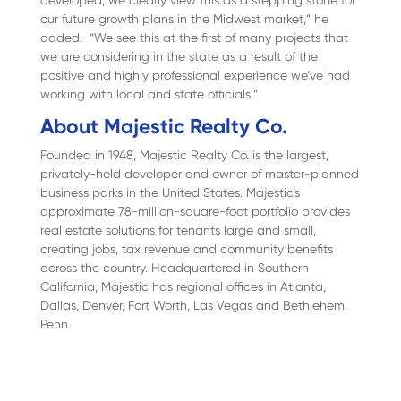
developed, we clearly view this as a stepping stone for
our future growth plans in the Midwest market,” he
added. “We see this at the first of many projects that
we are considering in the state as a result of the
positive and highly professional experience we’ve had
working with local and state officials.”
About Majestic Realty Co.
Founded in 1948, Majestic Realty Co. is the largest,
privately-held developer and owner of master-planned
business parks in the United States. Majestic’s
approximate 78-million-square-foot portfolio provides
real estate solutions for tenants large and small,
creating jobs, tax revenue and community benefits
across the country. Headquartered in Southern
California, Majestic has regional offices in Atlanta,
Dallas, Denver, Fort Worth, Las Vegas and Bethlehem,
Penn.