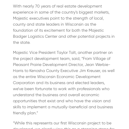
With nearly 70 years of real estate development
experience in some of the country’s biggest markets,
Majestic executives point to the strength of local,
county and state leaders in Wisconsin as the
foundation of its excitement for both the Majestic
Badger Logistics Center and other potential projects in
the state.
Majestic Vice President Taylor Talt, another partner on
the project development team, said, “From Village of
Pleasant Prairie Development Director, Jean Werbie-
Harris to Kenosha County Executive Jim Kreuser, as well
as the entire Wisconsin Economic Development
Corporation and its business and elected leaders,
we’ve been fortunate to work with professionals who
understand the business and overall economic
opportunities that exist and who have the vision and
skills to implement a mutually-beneficial and business
friendly plan.”
“While this represents our first Wisconsin project to be