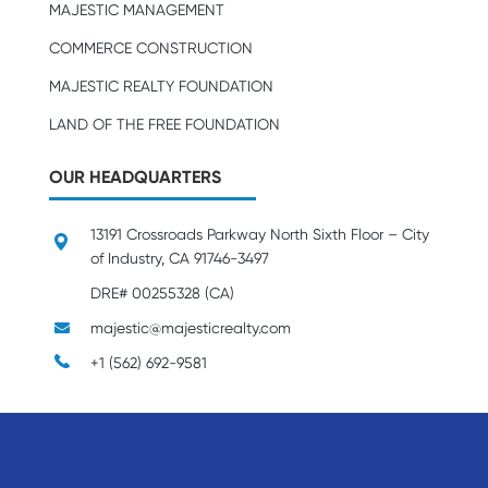
MAJESTIC MANAGEMENT
COMMERCE CONSTRUCTION
MAJESTIC REALTY FOUNDATION
LAND OF THE FREE FOUNDATION
OUR HEADQUARTERS
13191 Crossroads Parkway North Sixth Floor – City
of Industry, CA 91746-3497
DRE# 00255328 (CA)
majestic@majesticrealty.com
+1 (562) 692-9581