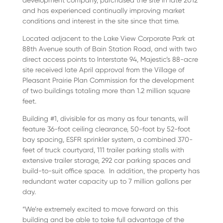
development company, purchased the site in late 2012
and has experienced continually improving market
conditions and interest in the site since that time.
Located adjacent to the Lake View Corporate Park at
88th Avenue south of Bain Station Road, and with two
direct access points to Interstate 94, Majestic’s 88-acre
site received late April approval from the Village of
Pleasant Prairie Plan Commission for the development
of two buildings totaling more than 1.2 million square
feet.
Building #1, divisible for as many as four tenants, will
feature 36-foot ceiling clearance, 50-foot by 52-foot
bay spacing, ESFR sprinkler system, a combined 370-
feet of truck courtyard, 111 trailer parking stalls with
extensive trailer storage, 292 car parking spaces and
build-to-suit office space. In addition, the property has
redundant water capacity up to 7 million gallons per
day.
“We’re extremely excited to move forward on this
building and be able to take full advantage of the