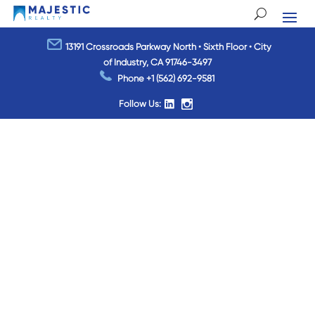
13191 Crossroads Parkway North • Sixth Floor • City
of Industry, CA 91746-3497
Phone
+1 (562) 692-9581
Follow Us: