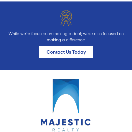
While we’re focused on making a deal; we’re also focused on
making a difference.
Contact Us Today