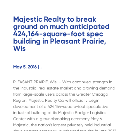
Majestic Realty to break
ground on much anticipated
424,164-square-foot spec
building in Pleasant Prairie,
Wis
May 5, 2016 |
,
PLEASANT PRAIRIE, Wis. – With continued strength in
the industrial real estate market and growing demand
from large-scale users across the Greater Chicago
Region, Majestic Realty Co. will officially begin
development of a 424,164-square-foot speculative
industrial building at its Majestic Badger Logistics
Center with a groundbreaking ceremony May 6.
Majestic, the nation’s largest privately held industrial