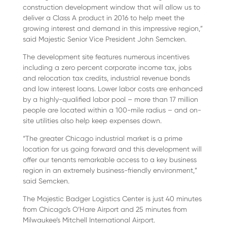
construction development window that will allow us to
deliver a Class A product in 2016 to help meet the
growing interest and demand in this impressive region,”
said Majestic Senior Vice President John Semcken.
The development site features numerous incentives
including a zero percent corporate income tax, jobs
and relocation tax credits, industrial revenue bonds
and low interest loans. Lower labor costs are enhanced
by a highly-qualified labor pool – more than 17 million
people are located within a 100-mile radius – and on-
site utilities also help keep expenses down.
“The greater Chicago industrial market is a prime
location for us going forward and this development will
offer our tenants remarkable access to a key business
region in an extremely business-friendly environment,”
said Semcken.
The Majestic Badger Logistics Center is just 40 minutes
from Chicago’s O’Hare Airport and 25 minutes from
Milwaukee’s Mitchell International Airport.