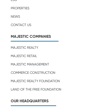
PROPERTIES
NEWS
CONTACT US
MAJESTIC COMPANIES
MAJESTIC REALTY
MAJESTIC RETAIL
MAJESTIC MANAGEMENT
COMMERCE CONSTRUCTION
MAJESTIC REALTY FOUNDATION
LAND OF THE FREE FOUNDATION
OUR HEADQUARTERS