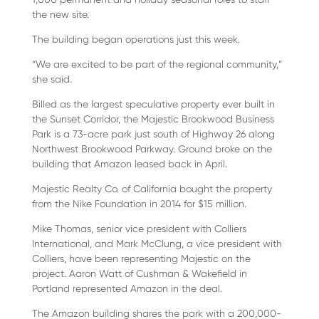
the new site.
The building began operations just this week.
“We are excited to be part of the regional community,”
she said.
Billed as the largest speculative property ever built in
the Sunset Corridor, the Majestic Brookwood Business
Park is a 73-acre park just south of Highway 26 along
Northwest Brookwood Parkway. Ground broke on the
building that Amazon leased back in April.
Majestic Realty Co. of California bought the property
from the Nike Foundation in 2014 for $15 million.
Mike Thomas, senior vice president with Colliers
International, and Mark McClung, a vice president with
Colliers, have been representing Majestic on the
project. Aaron Watt of Cushman & Wakefield in
Portland represented Amazon in the deal.
The Amazon building shares the park with a 200,000-