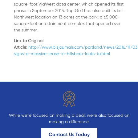
square-foot ViaWest data center, which opened its first
phase in September 2015. Top Golf has also built its first
Northwest location on 13 acres at the park, a 65,000-
square-foot entertainment complex that opened over
the summer.
Link to Original
Article:
http://www.bizjournals.com/portland/news/2016/11/
signs-a-massive-lease-in-hillsboro-looks-to.html
While we’re focused on making a deal; we’re also focused on
making a difference.
Contact Us Today