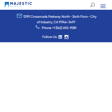
13191 Crossroads Parkway North • Sixth Floor • City
of Industry, CA 91746-3497
Phone
+1 (562) 692-9581
Follow Us: