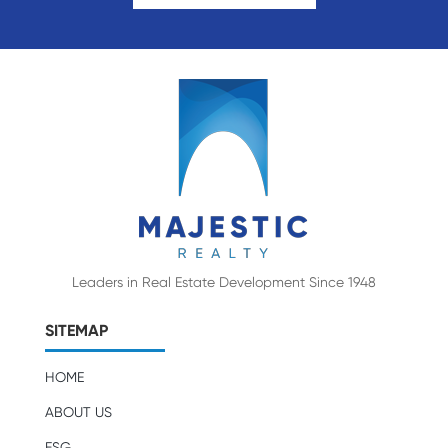
Leaders in Real Estate Development Since 1948
SITEMAP
HOME
ABOUT US
ESG