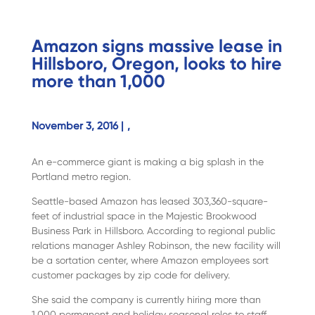
Amazon signs massive lease in
Hillsboro, Oregon, looks to hire
more than 1,000
November 3, 2016 |
,
An e-commerce giant is making a big splash in the
Portland metro region.
Seattle-based Amazon has leased 303,360-square-
feet of industrial space in the Majestic Brookwood
Business Park in Hillsboro. According to regional public
relations manager Ashley Robinson, the new facility will
be a sortation center, where Amazon employees sort
customer packages by zip code for delivery.
She said the company is currently hiring more than
1,000 permanent and holiday seasonal roles to staff