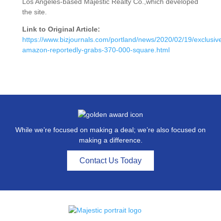
Los Angeles-based Majestic Realty Co.,which developed
the site.
Link to Original Article:
https://www.bizjournals.com/portland/news/2020/02/19/exclusiv
amazon-reportedly-grabs-370-000-square.html
While we’re focused on making a deal; we’re also focused on
making a difference.
Contact Us Today