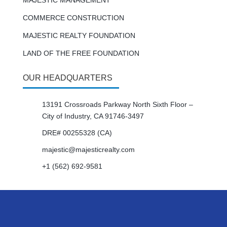
MAJESTIC MANAGEMENT
COMMERCE CONSTRUCTION
MAJESTIC REALTY FOUNDATION
LAND OF THE FREE FOUNDATION
OUR HEADQUARTERS
13191 Crossroads Parkway North Sixth Floor –
City of Industry, CA 91746-3497
DRE# 00255328 (CA)
majestic@majesticrealty.com
+1 (562) 692-9581