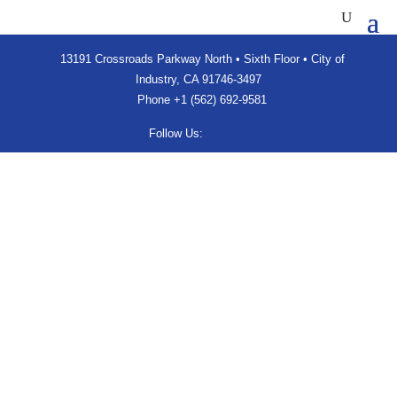
13191 Crossroads Parkway North • Sixth Floor • City of
Industry, CA 91746-3497
Phone
+1 (562) 692-9581
Follow Us: