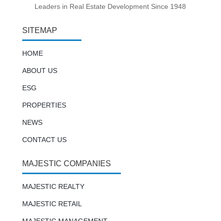
Leaders in Real Estate Development Since 1948
SITEMAP
HOME
ABOUT US
ESG
PROPERTIES
NEWS
CONTACT US
MAJESTIC COMPANIES
MAJESTIC REALTY
MAJESTIC RETAIL