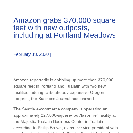
Amazon grabs 370,000 square
feet with new outposts,
including at Portland Meadows
February 19, 2020 |
,
Amazon reportedly is gobbling up more than 370,000
square feet in Portland and Tualatin with two new
facilities, adding to its already expansive Oregon
footprint, the Business Journal has learned.
The Seattle e-commerce company is operating an
approximately 227,000-square-foot“last-mile” facility at
the Majestic Tualatin Business Center in Tualatin,
according to Phillip Brown, executive vice president with